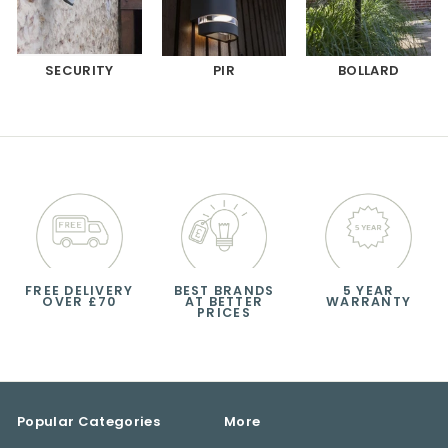
SECURITY
PIR
BOLLARD
FREE DELIVERY
BEST BRANDS
5 YEAR
OVER £70
AT BETTER
WARRANTY
PRICES
Popular Categories
More