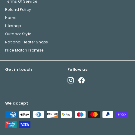
Terms Of Service
Refund Policy
Home
Liteshop
Outdoor Style
National Heater Shops
Price Match Promise
Get in touch
Follow us
Instagram
Facebook
We accept