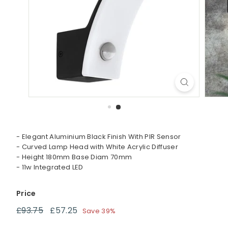
t
i
n
g
- Elegant Aluminium Black Finish With PIR Sensor
- Curved Lamp Head with White Acrylic Diffuser
- Height 180mm Base Diam 70mm
- 11w Integrated LED
Price
Regular
Sale
£93.75
£93.75
£57.25
£57.25
Save 39%
price
price