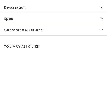
Description
Spec
Guarantee & Returns
YOU MAY ALSO LIKE
SALE
Eglo
Fiumicino LED