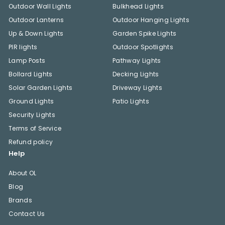
Outdoor Wall Lights
Bulkhead Lights
Outdoor Lanterns
Outdoor Hanging Lights
Up & Down Lights
Garden Spike Lights
PIR lights
Outdoor Spotlights
Lamp Posts
Pathway Lights
Bollard Lights
Decking Lights
Solar Garden Lights
Driveway Lights
Ground Lights
Patio Lights
Security Lights
Terms of Service
Refund policy
Help
About OL
Blog
Brands
Contact Us